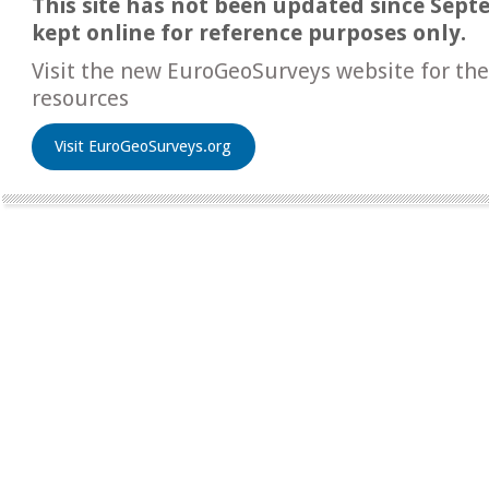
This site has not been updated since Sept
kept online for reference purposes only.
Visit the new EuroGeoSurveys website for the
resources
Visit EuroGeoSurveys.org