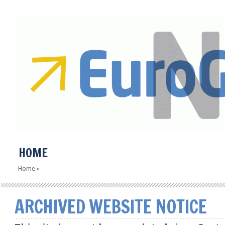
HOME
Home
»
ARCHIVED WEBSITE NOTICE